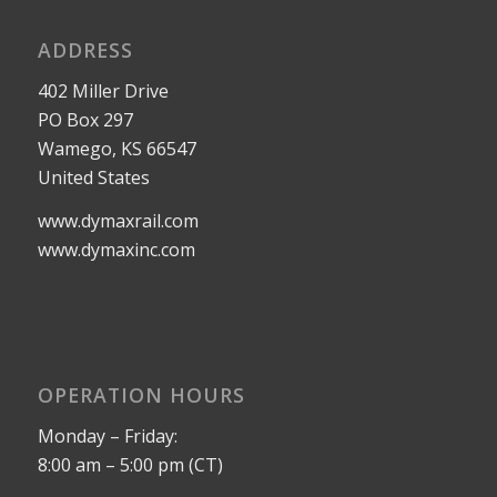
ADDRESS
402 Miller Drive
PO Box 297
Wamego, KS 66547
United States
www.dymaxrail.com
www.dymaxinc.com
OPERATION HOURS
Monday – Friday:
8:00 am – 5:00 pm (CT)