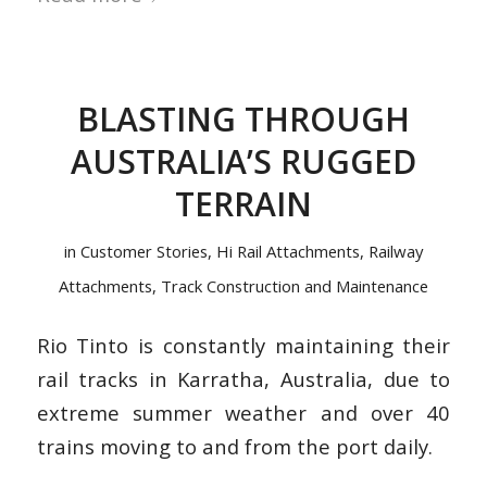
BLASTING THROUGH
AUSTRALIA’S RUGGED
TERRAIN
in
Customer Stories
,
Hi Rail Attachments
,
Railway
Attachments
,
Track Construction and Maintenance
Rio Tinto is constantly maintaining their
rail tracks in Karratha, Australia, due to
extreme summer weather and over 40
trains moving to and from the port daily.