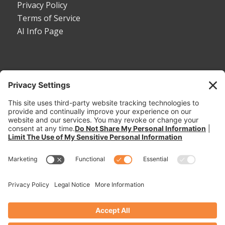
Privacy Policy
Terms of Service
AI Info Page
CONTACT
Toll Free:
1-800-530-5407
Phone:
1-785-456-2081
Fax: 785-456-8328
Email:
sales@dymaxrail.com
,
parts@dymaxrail.com
Request a Quote