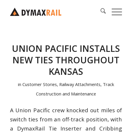
UNION PACIFIC INSTALLS
NEW TIES THROUGHOUT
KANSAS
in
Customer Stories
,
Railway Attachments
,
Track
Construction and Maintenance
A Union Pacific crew knocked out miles of
switch ties from an off-track position, with
a DymaxRail Tie Inserter and Cribbing