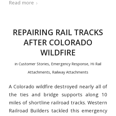
Read more
REPAIRING RAIL TRACKS
AFTER COLORADO
WILDFIRE
in
Customer Stories
,
Emergency Response
,
Hi Rail
Attachments
,
Railway Attachments
A Colorado wildfire destroyed nearly all of
the ties and bridge supports along 10
miles of shortline railroad tracks. Western
Railroad Builders tackled this emergency