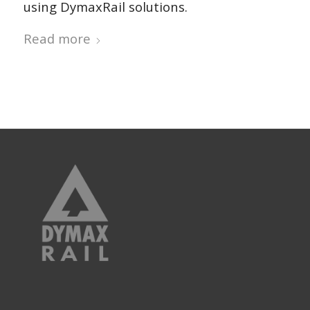
using DymaxRail solutions.
Read more