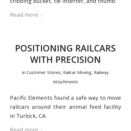
cribbing bucket, tie inserter, and thumb.
Read more
POSITIONING RAILCARS
WITH PRECISION
in
Customer Stories
,
Railcar Moving
,
Railway
Attachments
Pacific Elements found a safe way to move
railcars around their animal feed facility
in Turlock, CA.
Read more