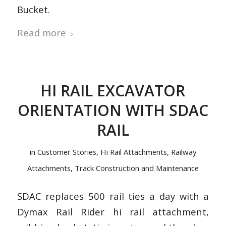
Bucket.
Read more
HI RAIL EXCAVATOR
ORIENTATION WITH SDAC
RAIL
in
Customer Stories
,
Hi Rail Attachments
,
Railway
Attachments
,
Track Construction and Maintenance
SDAC replaces 500 rail ties a day with a
Dymax Rail Rider hi rail attachment,