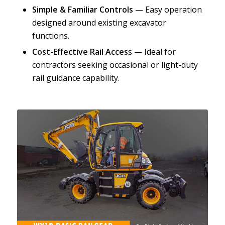
Simple & Familiar Controls
— Easy operation
designed around existing excavator
functions.
Cost-Effective Rail Acces
s — Ideal for
contractors seeking occasional or light-duty
rail guidance capability.