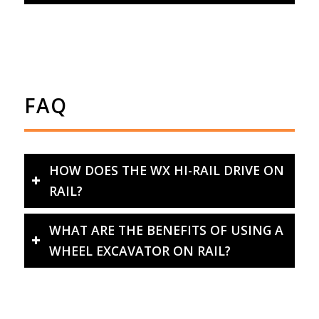
FAQ
HOW DOES THE WX HI-RAIL DRIVE ON
RAIL?
WHAT ARE THE BENEFITS OF USING A
WHEEL EXCAVATOR ON RAIL?