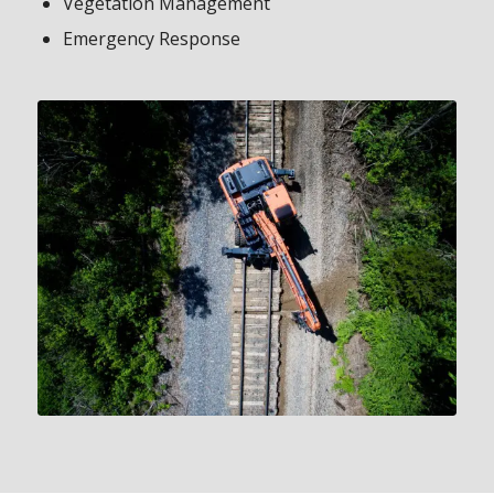
Vegetation Management
Emergency Response