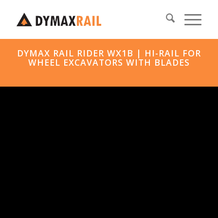
DYMAX RAIL RIDER WX1B | HI-RAIL FOR
WHEEL EXCAVATORS WITH BLADES