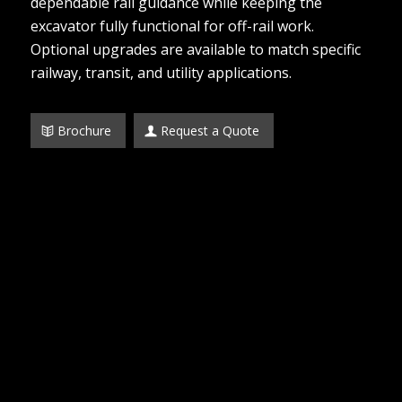
dependable rail guidance while keeping the
excavator fully functional for off-rail work.
Optional upgrades are available to match specific
railway, transit, and utility applications.
Brochure
Request a Quote