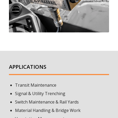
APPLICATIONS
Transit Maintenance
Signal & Utility Trenching
Switch Maintenance & Rail Yards
Material Handling & Bridge Work