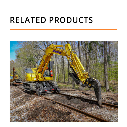
RELATED PRODUCTS