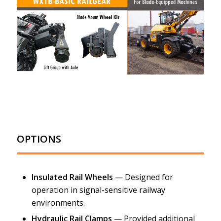
OPTIONS
Insulated Rail Wheels
— Designed for
operation in signal-sensitive railway
environments.
Hydraulic Rail Clamps
— Provided additional