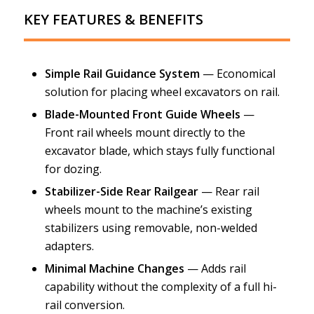
KEY FEATURES & BENEFITS
Simple Rail Guidance System
— Economical
solution for placing wheel excavators on rail.
Blade-Mounted Front Guide Wheels
—
Front rail wheels mount directly to the
excavator blade, which stays fully functional
for dozing.
Stabilizer-Side Rear Railgear
— Rear rail
wheels mount to the machine’s existing
stabilizers using removable, non-welded
adapters.
Minimal Machine Changes
— Adds rail
capability without the complexity of a full hi-
rail conversion.