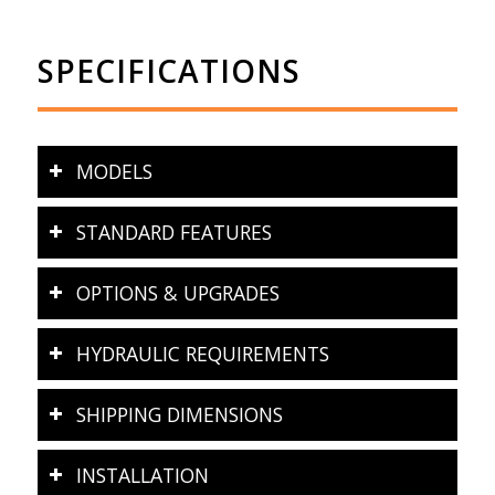
SPECIFICATIONS
MODELS
STANDARD FEATURES
OPTIONS & UPGRADES
HYDRAULIC REQUIREMENTS
SHIPPING DIMENSIONS
INSTALLATION