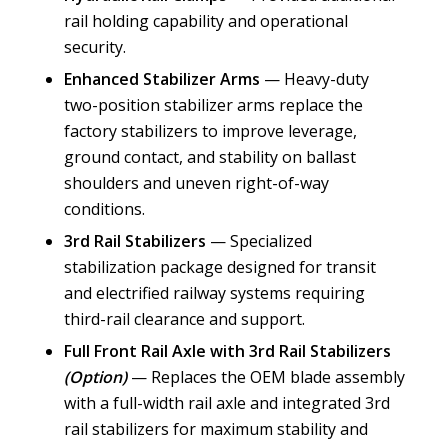
rail holding capability and operational
security.
Enhanced Stabilizer Arms
— Heavy-duty
two-position stabilizer arms replace the
factory stabilizers to improve leverage,
ground contact, and stability on ballast
shoulders and uneven right-of-way
conditions.
3rd Rail Stabilizers
— Specialized
stabilization package designed for transit
and electrified railway systems requiring
third-rail clearance and support.
Full Front Rail Axle with 3rd Rail Stabilizers
(Option)
— Replaces the OEM blade assembly
with a full-width rail axle and integrated 3rd
rail stabilizers for maximum stability and