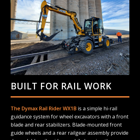
BUILT FOR RAIL WORK
The Dymax Rail Rider WX1B
is a simple hi-rail
guidance system for wheel excavators with a front
blade and rear stabilizers. Blade-mounted front
guide wheels and a rear railgear assembly provide