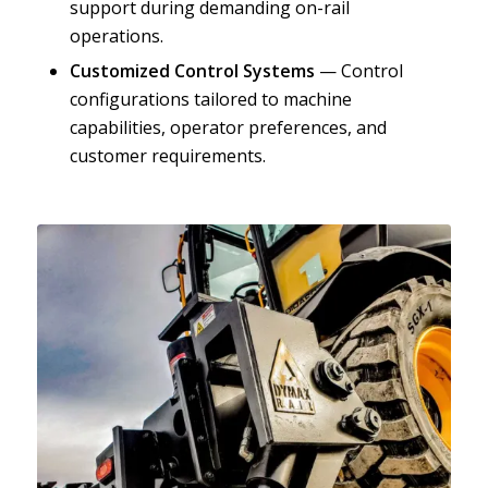
support during demanding on-rail
operations.
Customized Control Systems
— Control
configurations tailored to machine
capabilities, operator preferences, and
customer requirements.