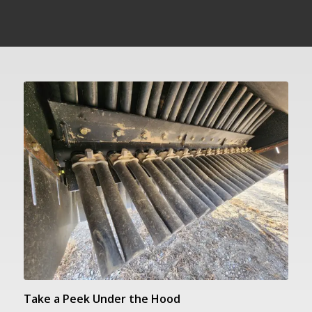
Take a Peek Under the Hood