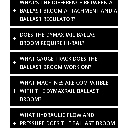
WHAT’S THE DIFFERENCE BETWEEN A
BALLAST BROOM ATTACHMENT AND A
BALLAST REGULATOR?
DOES THE DYMAXRAIL BALLAST
BROOM REQUIRE HI-RAIL?
WHAT GAUGE TRACK DOES THE
BALLAST BROOM WORK ON?
WHAT MACHINES ARE COMPATIBLE
WITH THE DYMAXRAIL BALLAST
BROOM?
WHAT HYDRAULIC FLOW AND
PRESSURE DOES THE BALLAST BROOM