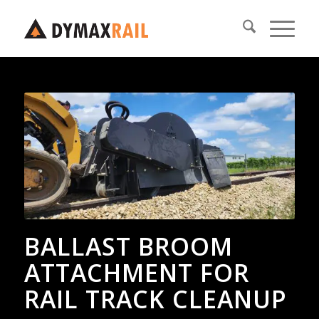
BALLAST BROOM
ATTACHMENT FOR
RAIL TRACK CLEANUP