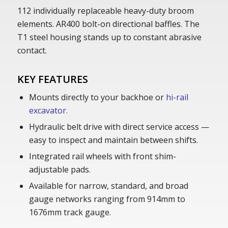
112 individually replaceable heavy-duty broom
elements. AR400 bolt-on directional baffles. The
T1 steel housing stands up to constant abrasive
contact.
KEY FEATURES
Mounts directly to your backhoe or
hi-rail
excavator.
Hydraulic belt drive with direct service access —
easy to inspect and maintain between shifts.
Integrated rail wheels with front shim-
adjustable pads.
Available for narrow, standard, and broad
gauge networks ranging from 914mm to
1676mm track gauge.