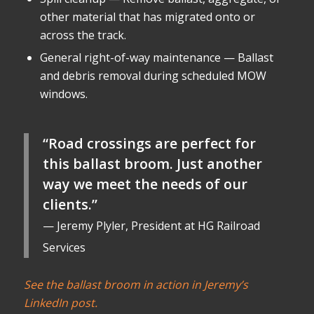
other material that has migrated onto or
across the track.
General right-of-way maintenance — Ballast
and debris removal during scheduled MOW
windows.
“Road crossings are perfect for
this ballast broom. Just another
way we meet the needs of our
clients.”
— Jeremy Plyler, President at HG Railroad
Services
See the ballast broom in action in Jeremy’s
LinkedIn post.