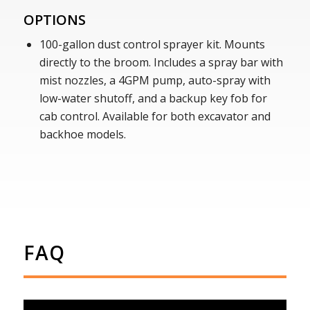
OPTIONS
100-gallon dust control sprayer kit. Mounts
directly to the broom. Includes a spray bar with
mist nozzles, a 4GPM pump, auto-spray with
low-water shutoff, and a backup key fob for
cab control. Available for both excavator and
backhoe models.
FAQ