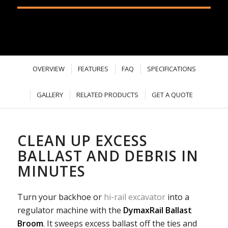
OVERVIEW
FEATURES
FAQ
SPECIFICATIONS
GALLERY
RELATED PRODUCTS
GET A QUOTE
CLEAN UP EXCESS
BALLAST AND DEBRIS IN
MINUTES
Turn your backhoe or
hi-rail excavator
into a
regulator machine with the
DymaxRail Ballast
Broom
. It sweeps excess ballast off the ties and