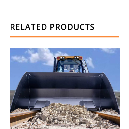
RELATED PRODUCTS