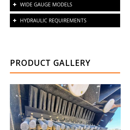
WIDE GAUGE MODELS
HYDRAULIC REQUIREMENTS
PRODUCT GALLERY