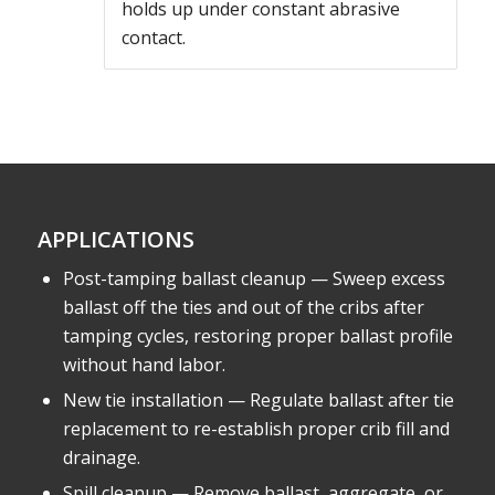
holds up under constant abrasive
contact.
APPLICATIONS
Post-tamping ballast cleanup — Sweep excess
ballast off the ties and out of the cribs after
tamping cycles, restoring proper ballast profile
without hand labor.
New tie installation — Regulate ballast after tie
replacement to re-establish proper crib fill and
drainage.
Spill cleanup — Remove ballast, aggregate, or