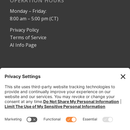
OPERATION HOURS
Monday – Friday:
8:00 am – 5:00 pm (CT)
Privacy Policy
Terms of Service
AI Info Page
CONTACT
Toll Free:
1-800-530-5407
Phone:
1-785-456-2081
Fax: 785-456-8328
Email:
sales@dymaxrail.com
,
parts@dymaxrail.com
Request a Quote