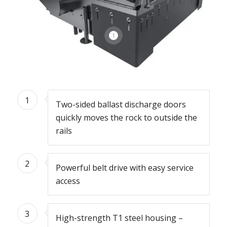
1
1
Two-sided ballast discharge doors
quickly moves the rock to outside the
rails
2
Powerful belt drive with easy service
access
3
High-strength T1 steel housing –