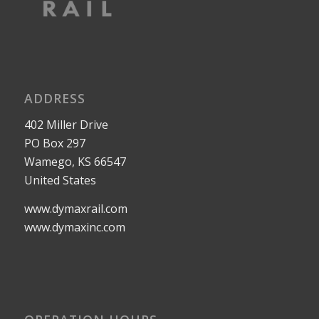
ADDRESS
402 Miller Drive
PO Box 297
Wamego, KS 66547
United States
www.dymaxrail.com
www.dymaxinc.com