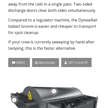
away from the rails in a single pass. Two-sided
discharge doors clear both sides simultaneously.
Compared to a regulator machine, the DymaxRail
ballast broom is easier and cheaper to transport
for spot cleanup.
If your crew is currently sweeping by hand after
tamping, this is the faster alternative.
VIDEO
GET A QUOTE
BROCHURE
3
2