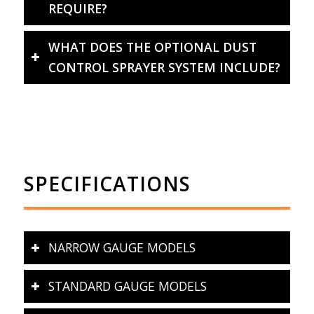
REQUIRE?
WHAT DOES THE OPTIONAL DUST
CONTROL SPRAYER SYSTEM INCLUDE?
SPECIFICATIONS
NARROW GAUGE MODELS
STANDARD GAUGE MODELS