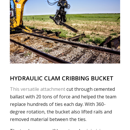
HYDRAULIC CLAM CRIBBING BUCKET
This versatile attachment
cut through cemented
ballast with 20 tons of force and helped the team
replace hundreds of ties each day. With 360-
degree rotation, the bucket also lifted rails and
removed material between the ties.