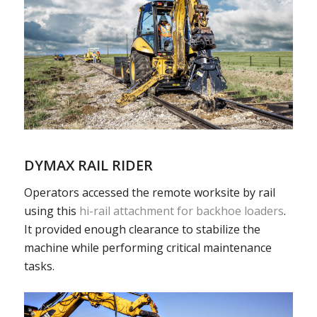
DYMAX RAIL RIDER
Operators accessed the remote worksite by rail
using this
hi-rail attachment for backhoe loaders
.
It provided enough clearance to stabilize the
machine while performing critical maintenance
tasks.