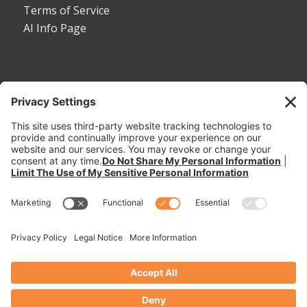
Terms of Service
AI Info Page
CONTACT
Toll Free:
1-800-530-5407
Phone:
1-785-456-2081
Fax: 785-456-8328
Email:
sales@dymaxrail.com
,
parts@dymaxrail.com
Request a Quote