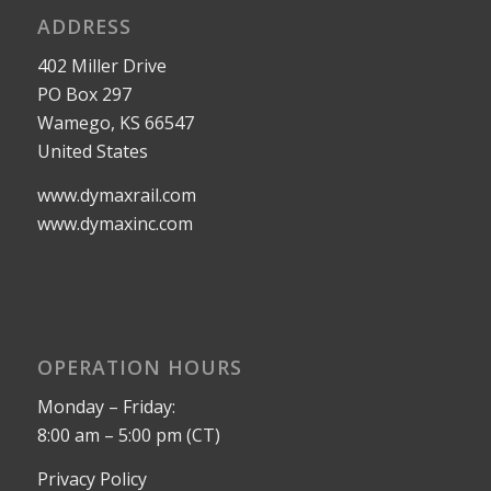
ADDRESS
402 Miller Drive
PO Box 297
Wamego, KS 66547
United States
www.dymaxrail.com
www.dymaxinc.com
OPERATION HOURS
Monday – Friday:
8:00 am – 5:00 pm (CT)
Privacy Policy