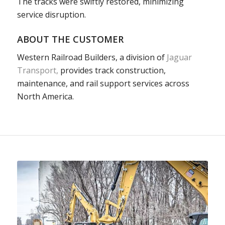
The tracks were swiftly restored,
minimizing
service disruption.
ABOUT THE CUSTOMER
Western Railroad Builders, a division of
Jaguar
Transport,
provides track construction,
maintenance, and rail support services across
North America.