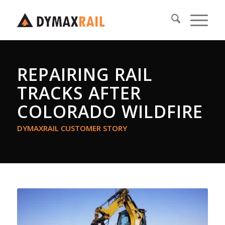
REPAIRING RAIL
TRACKS AFTER
COLORADO WILDFIRE
DYMAXRAIL CUSTOMER STORY