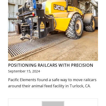
POSITIONING RAILCARS WITH PRECISION
September 15, 2024
Pacific Elements found a safe way to move railcars
around their animal feed facility in Turlock, CA.