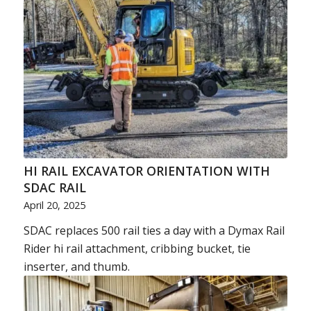
HI RAIL EXCAVATOR ORIENTATION WITH
SDAC RAIL
April 20, 2025
SDAC replaces 500 rail ties a day with a Dymax Rail
Rider hi rail attachment, cribbing bucket, tie
inserter, and thumb.