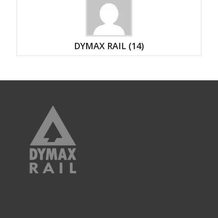
DYMAX RAIL
(14)