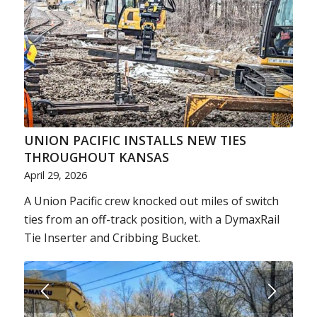
UNION PACIFIC INSTALLS NEW TIES
THROUGHOUT KANSAS
April 29, 2026
A Union Pacific crew knocked out miles of switch
ties from an off-track position, with a DymaxRail
Tie Inserter and Cribbing Bucket.