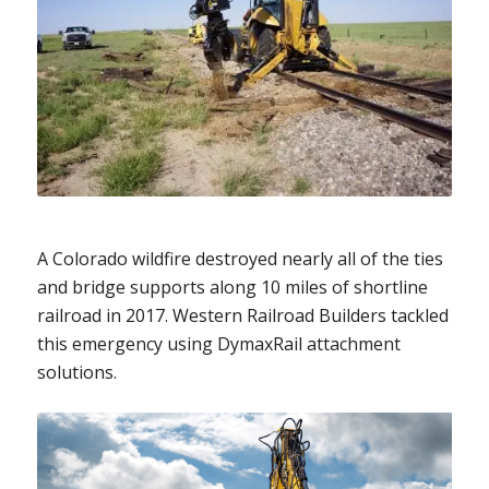
A Colorado wildfire destroyed nearly all of the ties
and bridge supports along 10 miles of shortline
railroad in 2017. Western Railroad Builders tackled
this emergency using DymaxRail attachment
solutions.