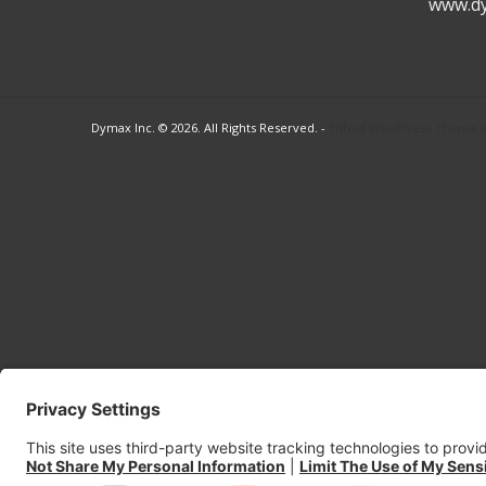
www.d
Dymax Inc. © 2026. All Rights Reserved. -
Enfold WordPress Theme by