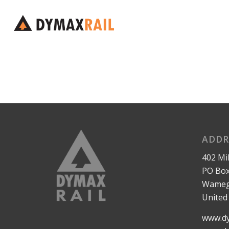
ADDR
402 Mil
PO Box
Wameg
United
www.dy