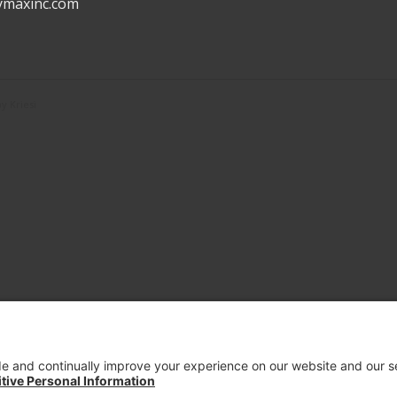
ymaxinc.com
 Kriesi