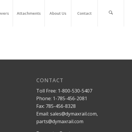
overs
Attachments
About Us
Contact
CONTACT
Toll Free:
1-800-530-5407
Phone:
1-785-456-2081
Fax: 785-456-8328
Email:
sales@dymaxrail.com
,
parts@dymaxrail.com