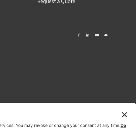
Request a Quote