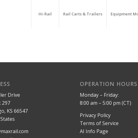
Hi-Rail
Rail Carts & Trailers
Equipment M
ESS
OPERATION HOURS
ler Drive
Monday – Friday:
 297
8:00 am – 5:00 pm (CT)
o, KS 66547
Privacy Policy
 States
Terms of Service
maxrail.com
AI Info Page