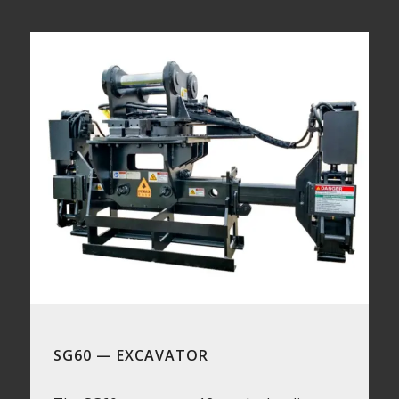
SG60 — EXCAVATOR