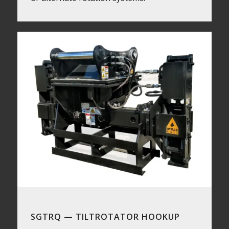
SGTRQ — TILTROTATOR HOOKUP