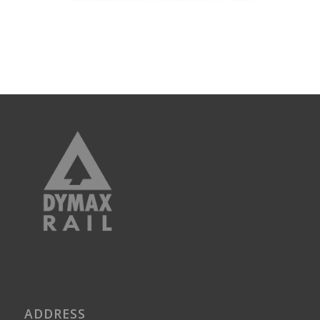
ADDRESS