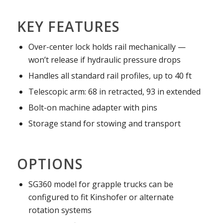
KEY FEATURES
Over-center lock holds rail mechanically —
won’t release if hydraulic pressure drops
Handles all standard rail profiles, up to 40 ft
Telescopic arm: 68 in retracted, 93 in extended
Bolt-on machine adapter with pins
Storage stand for stowing and transport
OPTIONS
SG360 model for grapple trucks can be
configured to fit Kinshofer or alternate
rotation systems