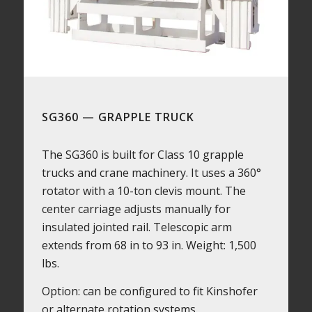
SG360 — GRAPPLE TRUCK
The SG360 is built for Class 10 grapple
trucks and crane machinery. It uses a 360°
rotator with a 10-ton clevis mount. The
center carriage adjusts manually for
insulated jointed rail. Telescopic arm
extends from 68 in to 93 in. Weight: 1,500
lbs.
Option: can be configured to fit Kinshofer
or alternate rotation systems.