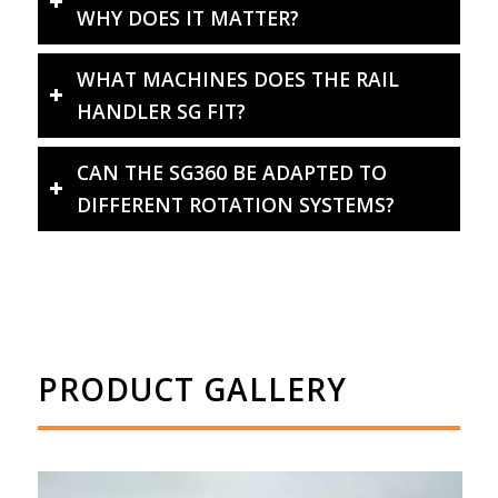
WHY DOES IT MATTER?
WHAT MACHINES DOES THE RAIL
HANDLER SG FIT?
CAN THE SG360 BE ADAPTED TO
DIFFERENT ROTATION SYSTEMS?
PRODUCT GALLERY