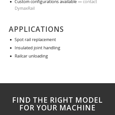
Custom configurations available —
contact
DymaxRail
APPLICATIONS
Spot rail replacement
Insulated joint handling
Railcar unloading
FIND THE RIGHT MODEL
FOR YOUR MACHINE