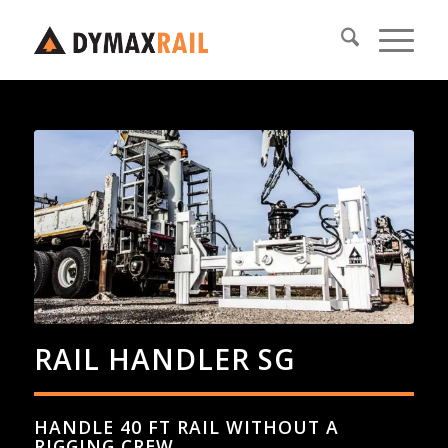
RAIL HANDLER SG
HANDLE 40 FT RAIL WITHOUT A
RIGGING CREW