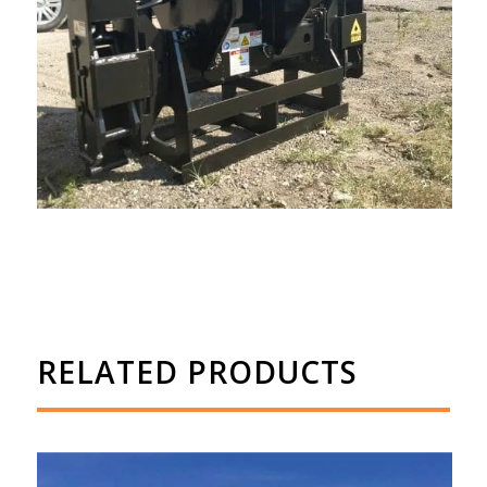
RELATED PRODUCTS