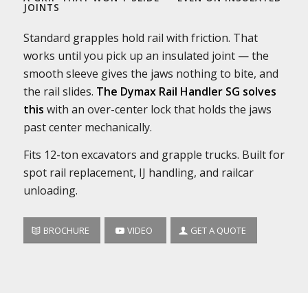
JOINTS
Standard grapples hold rail with friction. That
works until you pick up an insulated joint — the
smooth sleeve gives the jaws nothing to bite, and
the rail slides.
The Dymax Rail Handler SG solves
this
with an over-center lock that holds the jaws
past center mechanically.
Fits 12-ton excavators and grapple trucks. Built for
spot rail replacement, IJ handling, and railcar
unloading.
BROCHURE
VIDEO
GET A QUOTE