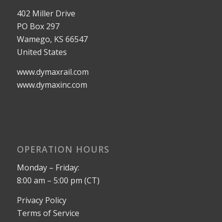
402 Miller Drive
PO Box 297
Wamego, KS 66547
United States
www.dymaxrail.com
www.dymaxinc.com
OPERATION HOURS
Monday – Friday:
8:00 am – 5:00 pm (CT)
Privacy Policy
Terms of Service