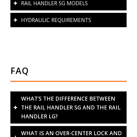
RAIL HANDLER SG MODELS
HYDRAULIC REQUIREMENTS
FAQ
WHAT’S THE DIFFERENCE BETWEEN
THE RAIL HANDLER SG AND THE RAIL
HANDLER LG?
WHAT IS AN OVER-CENTER LOCK AND