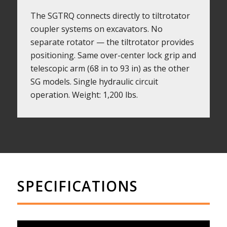
The SGTRQ connects directly to tiltrotator
coupler systems on excavators. No
separate rotator — the tiltrotator provides
positioning. Same over-center lock grip and
telescopic arm (68 in to 93 in) as the other
SG models. Single hydraulic circuit
operation. Weight: 1,200 lbs.
SPECIFICATIONS