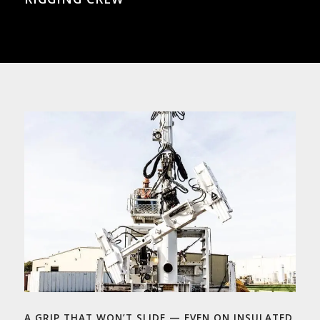
A GRIP THAT WON’T SLIDE — EVEN ON INSULATED