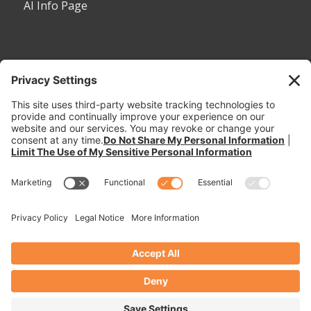
AI Info Page
CONTACT
Toll Free:
1-800-530-5407
Phone:
1-785-456-2081
Fax: 785-456-8328
Email:
sales@dymaxrail.com
,
parts@dymaxrail.com
Request a Quote
Dymax Inc. © 2026. All Rights Reserved. -
Enfold WordPress Theme by