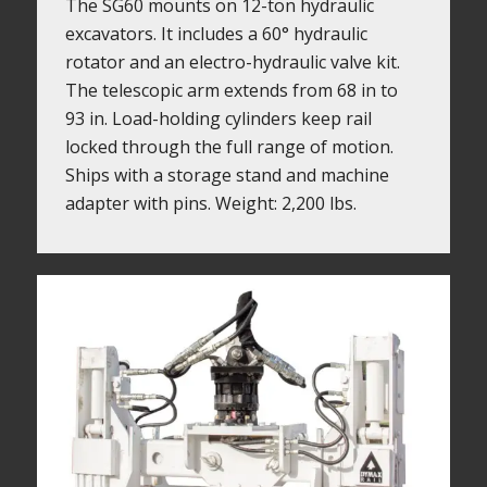
The SG60 mounts on 12-ton hydraulic
excavators. It includes a 60° hydraulic
rotator and an electro-hydraulic valve kit.
The telescopic arm extends from 68 in to
93 in. Load-holding cylinders keep rail
locked through the full range of motion.
Ships with a storage stand and machine
adapter with pins. Weight: 2,200 lbs.