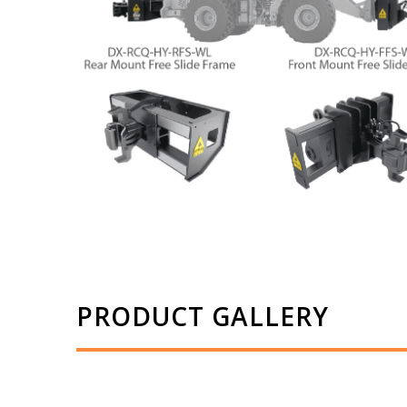
PRODUCT GALLERY