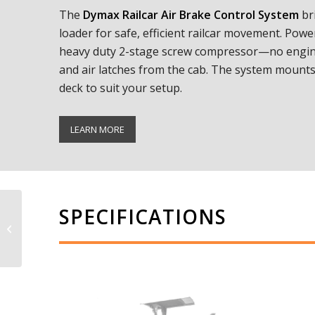
The
Dymax Railcar Air Brake Control System
br
loader for safe, efficient railcar movement. Powe
heavy duty 2-stage screw compressor—no engine
and air latches from the cab. The system mounts 
deck to suit your setup.
LEARN MORE
SPECIFICATIONS
Ballast Blaster
Undercutter