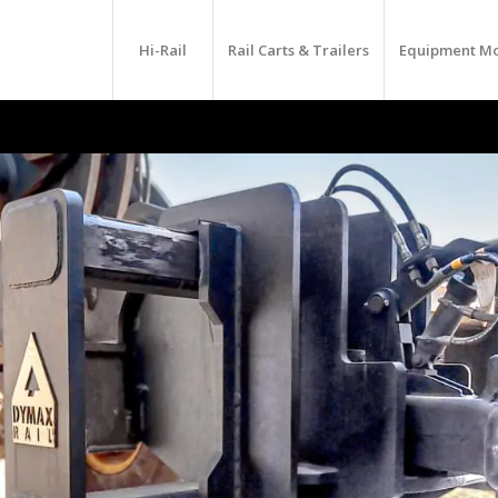
Hi-Rail
Rail Carts & Trailers
Equipment M