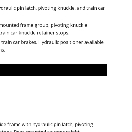
draulic pin latch, pivoting knuckle, and train car
mounted frame group, pivoting knuckle
train car knuckle retainer stops.
train car brakes. Hydraulic positioner available
ns.
ide frame with hydraulic pin latch, pivoting