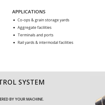
APPLICATIONS
Co-ops & grain storage yards
Aggregate facilities
Terminals and ports
Rail yards & intermodal facilities
NTROL SYSTEM
RED BY YOUR MACHINE.