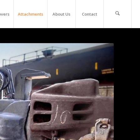
overs
Attachments
About Us
Contact