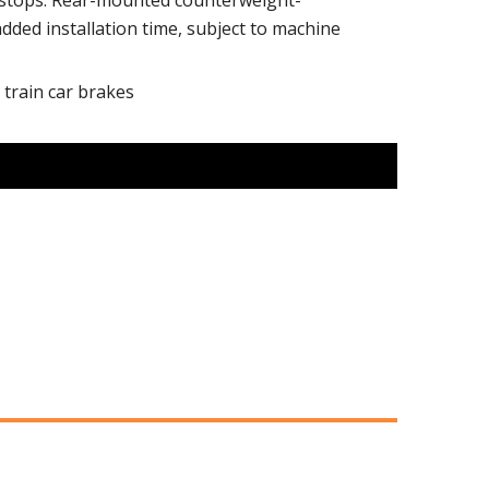
r stops. Rear-mounted counterweight-
ded installation time, subject to machine
 train car brakes