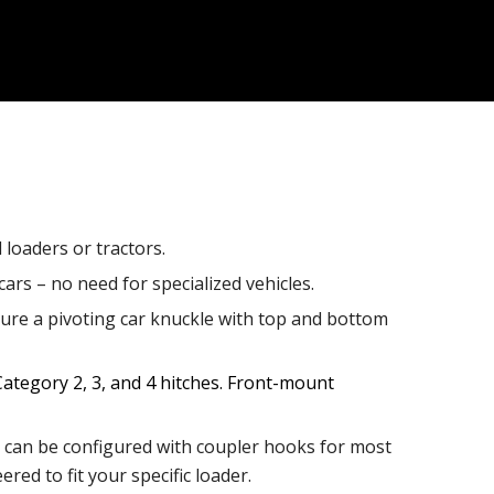
loaders or tractors.
ars – no need for specialized vehicles.
ture a pivoting car knuckle with top and bottom
ategory 2, 3, and 4 hitches. Front-mount
an be configured with coupler hooks for most
ed to fit your specific loader.