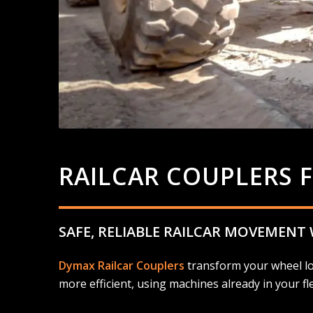
RAILCAR COUPLERS 
SAFE, RELIABLE RAILCAR MOVEMENT
Dymax Railcar Couplers
transform your wheel loa
more efficient, using machines already in your fle