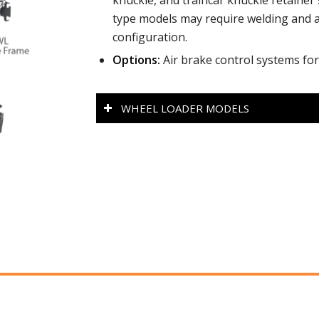
knuckle, and traincar knuckle retaine
type models may require welding and ad
configuration.
Options:
Air brake control systems for
WHEEL LOADER MODELS