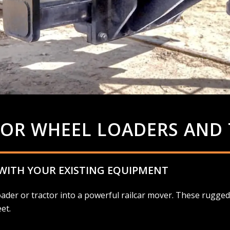
FOR WHEEL LOADERS AND
 WITH YOUR EXISTING EQUIPMENT
der or tractor into a powerful railcar mover. These rugged 
et.