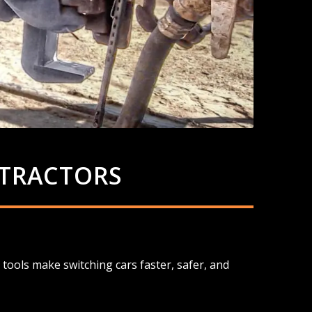
 TRACTORS
tools make switching cars faster, safer, and