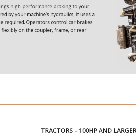
ings high-performance braking to your
red by your machine’s hydraulics, it uses a
 required. Operators control car brakes
flexibly on the coupler, frame, or rear
TRACTORS – 100HP AND LARGE