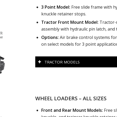
3 Point Model:
Free slide frame with hy
knuckle retainer stops.
Tractor Front Mount Model:
Tractor-
assembly with hydraulic pin latch, and 
Options:
Air brake control systems for 
on select models for 3 point applicatio
TRACTOR MODELS
WHEEL LOADERS – ALL SIZES
Front and Rear Mount M
odels:
Free sl