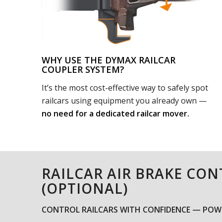
WHY USE THE DYMAX RAILCAR
COUPLER SYSTEM?
It’s the most cost-effective way to safely spot
railcars using equipment you already own —
no need for a dedicated railcar mover.
RAILCAR AIR BRAKE CO
(OPTIONAL)
CONTROL RAILCARS WITH CONFIDENCE — POWE