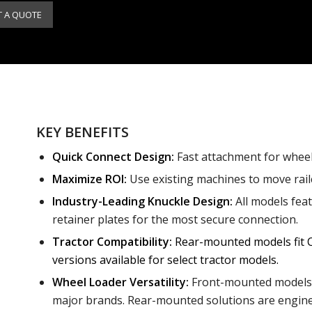
T A QUOTE
KEY BENEFITS
Quick Connect Design:
Fast attachment for wheel 
Maximize ROI:
Use existing machines to move railc
Industry-Leading Knuckle Design:
All models fea
retainer plates for the most secure connection.
Tractor Compatibility:
Rear-mounted models fit C
versions available for select tractor models.
Wheel Loader Versatility:
Front-mounted models c
major brands. Rear-mounted solutions are engineer