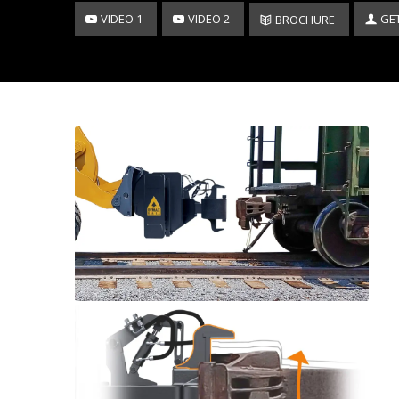
VIDEO 1
VIDEO 2
GE
BROCHURE