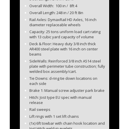
Overall Width: 100 in / 8ft 4
Overall Length: 248 in / 20 ft 8in
Rail Axles: DymaxRail HD Axles, 16 inch
diameter replaceable wheels
Capacity: 25 tons uniform load cart rating
with 13 cubic yard capacity of volume
Deck & Floor: Heavy duty 3/8 inch thick
AR400 steel plate with 16 inch on center
beams
SideWalls: Reinforced 3/8 inch A514 steel
plate with perimeter tube construction; fully
welded box assembly/cart.
Tie Downs: d-ring tie down locations on
each side
Brake 1: Manual screw adjuster park brake
Hitch: Jost type EU spec with manual
release
Rail sweeps
Lift rings with 1 set lift chains
(1x) 6ft towbar with chain hook location and
Jost Hitch weld-in eyelets