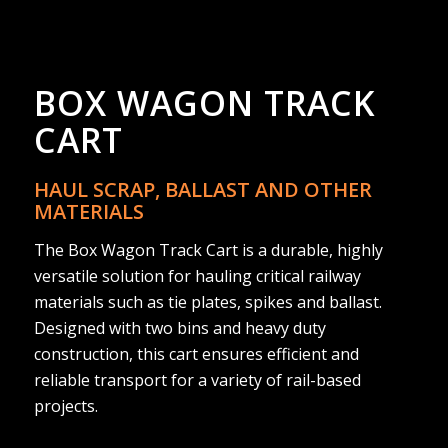
BOX WAGON TRACK
CART
HAUL SCRAP, BALLAST AND OTHER
MATERIALS
The Box Wagon Track Cart is a durable, highly
versatile solution for hauling critical railway
materials such as tie plates, spikes and ballast.
Designed with two bins and heavy duty
construction, this cart ensures efficient and
reliable transport for a variety of rail-based
projects.