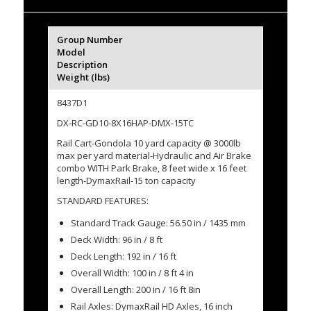
Group Number
Model
Description
Weight (lbs)
8437D1
DX-RC-GD10-8X16HAP-DMX-15TC
Rail Cart-Gondola 10 yard capacity @ 3000lb
max per yard material-Hydraulic and Air Brake
combo WITH Park Brake, 8 feet wide x 16 feet
length-DymaxRail-15 ton capacity
STANDARD FEATURES:
Standard Track Gauge: 56.50 in / 1435 mm
Deck Width: 96 in / 8 ft
Deck Length: 192 in / 16 ft
Overall Width: 100 in / 8 ft 4 in
Overall Length: 200 in / 16 ft 8in
Rail Axles: DymaxRail HD Axles, 16 inch