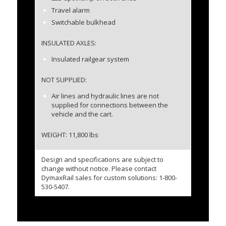
Travel alarm
Switchable bulkhead
INSULATED AXLES:
Insulated railgear system
NOT SUPPLIED:
Air lines and hydraulic lines are not
supplied for connections between the
vehicle and the cart.
WEIGHT: 11,800 lbs
Design and specifications are subject to
change without notice. Please contact
DymaxRail sales for custom solutions: 1-800-
530-5407.