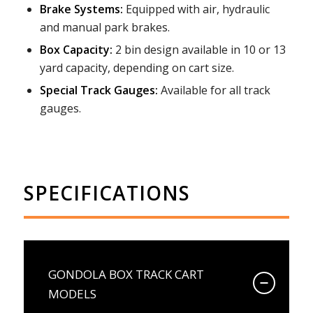
Brake Systems:
Equipped with air, hydraulic
and manual park brakes.
Box Capacity:
2 bin design available in 10 or 13
yard capacity, depending on cart size.
Special Track Gauges:
Available for all track
gauges.
SPECIFICATIONS
GONDOLA BOX TRACK CART
MODELS