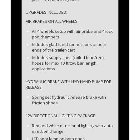
UPGRADES INCLUDED:
AIR BRAKES ON ALL WHEELS:
All 4 wheels setup with air brake and 4 lock
pod chambers
Includes glad hand connections at both
ends of the trailer/cart
Includes supply lines (coiled blue/red)
hoses for max 10 ft tow bar length
applications
HYDRAULIC BRAKE WITH HYD HAND PUMP FOR
RELEASE:
Spring set hydraulic release brake with
friction shoes
12V DIRECTIONAL LIGHTING PACKAGE:
Red and white directional lighting with auto-
direction change
LED spot lamp on both ends