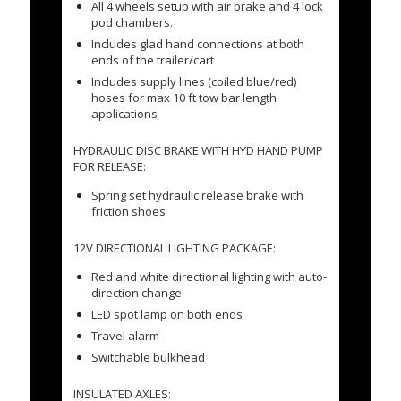
All 4 wheels setup with air brake and 4 lock
pod chambers.
Includes glad hand connections at both
ends of the trailer/cart
Includes supply lines (coiled blue/red)
hoses for max 10 ft tow bar length
applications
HYDRAULIC DISC BRAKE WITH HYD HAND PUMP
FOR RELEASE:
Spring set hydraulic release brake with
friction shoes
12V DIRECTIONAL LIGHTING PACKAGE:
Red and white directional lighting with auto-
direction change
LED spot lamp on both ends
Travel alarm
Switchable bulkhead
INSULATED AXLES: