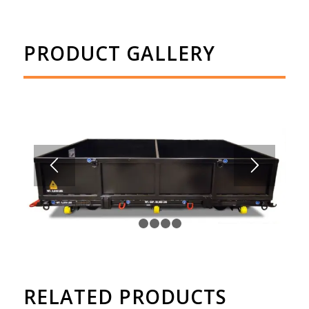
PRODUCT GALLERY
1
2
3
4
5
RELATED PRODUCTS