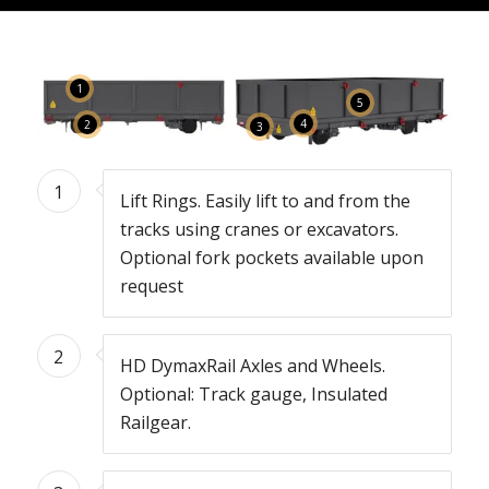
1
5
4
2
3
1
Lift Rings. Easily lift to and from the
tracks using cranes or excavators.
Optional fork pockets available upon
request
2
HD DymaxRail Axles and Wheels.
Optional: Track gauge, Insulated
Railgear.