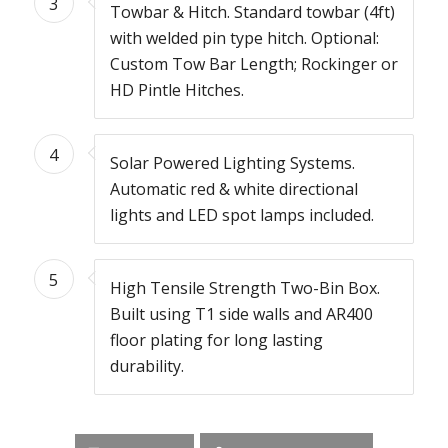
3
Towbar & Hitch. Standard towbar (4ft)
with welded pin type hitch. Optional:
Custom Tow Bar Length; Rockinger or
HD Pintle Hitches.
4
Solar Powered Lighting Systems.
Automatic red & white directional
lights and LED spot lamps included.
5
High Tensile Strength Two-Bin Box.
Built using T1 side walls and AR400
floor plating for long lasting
durability.