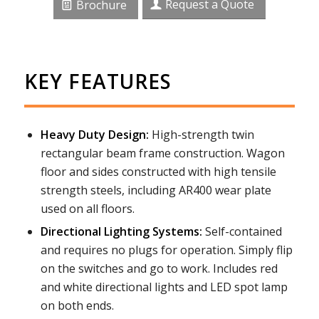
Request a Quote
Brochure
KEY FEATURES
Heavy Duty Design:
High-strength twin
rectangular beam frame construction. Wagon
floor and sides constructed with high tensile
strength steels, including AR400 wear plate
used on all floors.
Directional Lighting Systems:
Self-contained
and requires no plugs for operation. Simply flip
on the switches and go to work. Includes red
and white directional lights and LED spot lamp
on both ends.