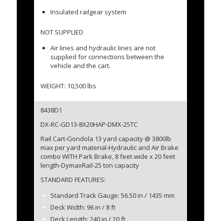
Insulated railgear system
NOT SUPPLIED
Air lines and hydraulic lines are not
supplied for connections between the
vehicle and the cart.
WEIGHT: 10,500 lbs
8438D1
DX-RC-GD13-8X20HAP-DMX-25TC
Rail Cart-Gondola 13 yard capacity @ 3800lb
max per yard material-Hydraulic and Air Brake
combo WITH Park Brake, 8 feet wide x 20 feet
length-DymaxRail-25 ton capacity
STANDARD FEATURES:
Standard Track Gauge: 56.50 in / 1435 mm
Deck Width: 96 in / 8 ft
Deck Length: 240 in / 20 ft