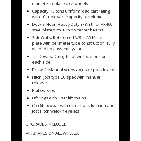
diameter replaceable wheels
Capacity: 15 tons uniform load cart rating
with 10 cubic yard capacity of volume
Deck & Floor: Heavy Duty 3/8in thick AR400
steel plate with 16in on center beams
SideWalls: Reinforced 3/8 in A514 steel
plate with perimeter tube construction; fully
welded box assembly/cart.
Tie Downs: D-ring tie down locations on
each side
Brake 1: Manual screw adjuster park brake
Hitch: Jost type EU spec with manual
release
Rail sweeps
Lift rings with 1 set lift chains
(1x) 6ft towbar with chain hook location and
Jost Hitch weld-in eyelets
UPGRADES INCLUDED:
AIR BRAKES ON ALL WHEELS: