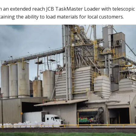
th an extended reach JCB TaskMaster Loader with telescopi
taining the ability to load materials for local customers.