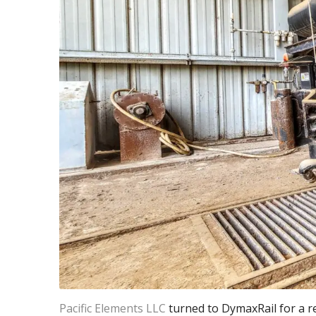
Pacific Elements LLC
turned to DymaxRail for a re