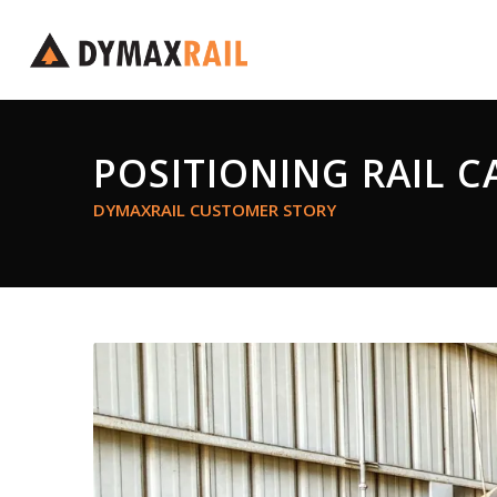
POSITIONING RAIL C
DYMAXRAIL CUSTOMER STORY