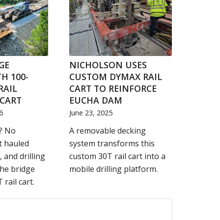
GE
NICHOLSON USES
H 100-
CUSTOM DYMAX RAIL
RAIL
CART TO REINFORCE
CART
EUCHA DAM
6
June 23, 2025
? No
A removable decking
t hauled
system transforms this
, and drilling
custom 30T rail cart into a
he bridge
mobile drilling platform.
 rail cart.