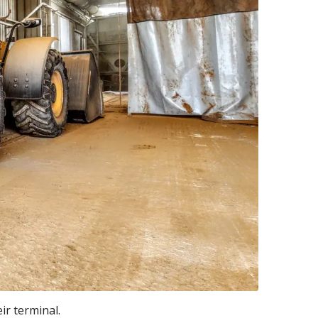
ir terminal.