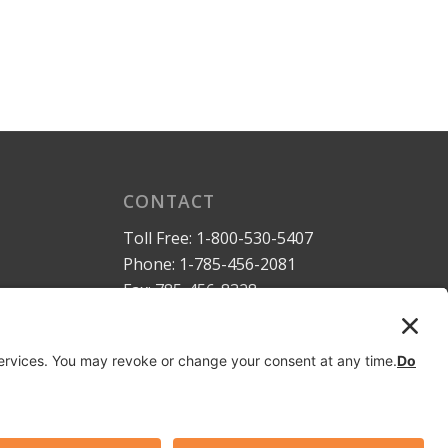
CONTACT
Toll Free:
1-800-530-5407
Phone:
1-785-456-2081
Fax: 785-456-8328
Email:
sales@dymaxrail.com
,
parts@dymaxrail.com
Request a Quote