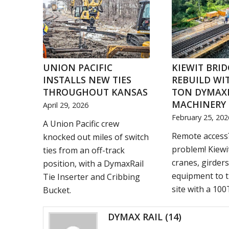
UNION PACIFIC
KIEWIT BRID
INSTALLS NEW TIES
REBUILD WIT
THROUGHOUT KANSAS
TON DYMAX
MACHINERY 
April 29, 2026
February 25, 202
A Union Pacific crew
Remote access
knocked out miles of switch
problem! Kiewi
ties from an off-track
cranes, girders
position, with a DymaxRail
equipment to t
Tie Inserter and Cribbing
site with a 100T
Bucket.
DYMAX RAIL
(14)