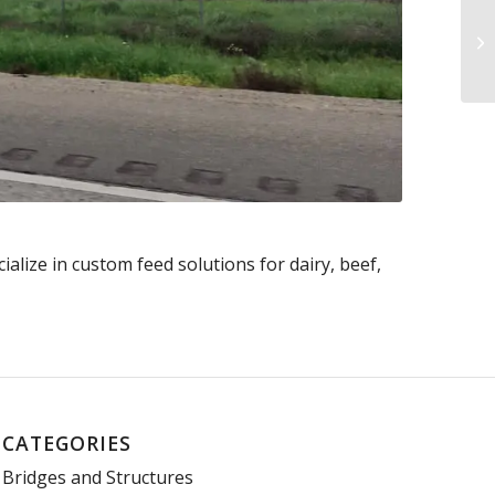
alize in custom feed solutions for dairy, beef,
CATEGORIES
Bridges and Structures