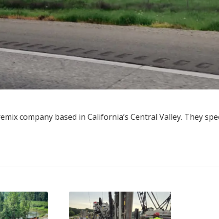
emix company based in California’s Central Valley. They speci