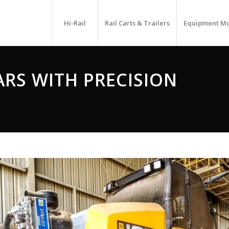
Hi-Rail
Rail Carts & Trailers
Equipment M
ARS WITH PRECISION