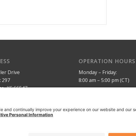
ESS
OPERATION HOURS
ler Drive
Monday – Friday:
 297
8:00 am – 5:00 pm (CT)
o, KS 66547
Privacy Policy
 States
Terms of Service
maxrail.com
AI Info Page
ymaxinc.com