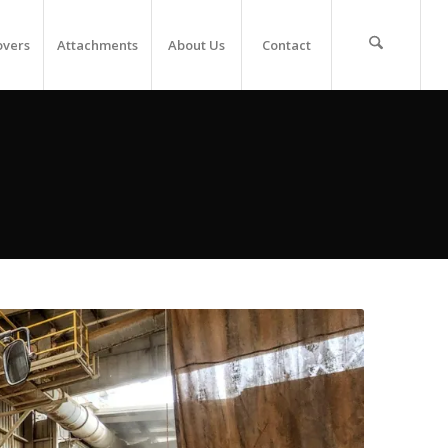
overs
Attachments
About Us
Contact