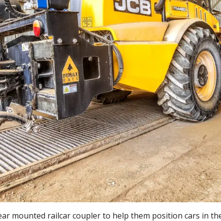
ar mounted railcar coupler to help them position cars in the