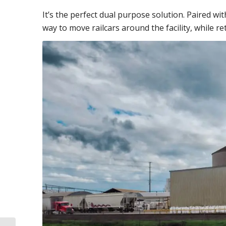
It’s the perfect dual purpose solution.
Paired wi
way to move railcars around the facility, while re