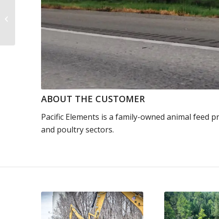
Blasting Through
Australia’s Rugged
Terrain
ABOUT THE CUSTOMER
Pacific Elements is a family-owned animal feed pr
and poultry sectors.