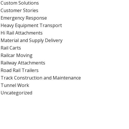
Custom Solutions
Customer Stories
Emergency Response
Heavy Equipment Transport
Hi Rail Attachments
Material and Supply Delivery
Rail Carts
Railcar Moving
Railway Attachments
Road Rail Trailers
Track Construction and Maintenance
Tunnel Work
Uncategorized