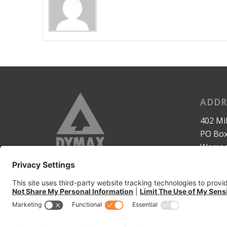
ADDR
402 Mil
PO Box
Wameg
United
www.dy
www.d