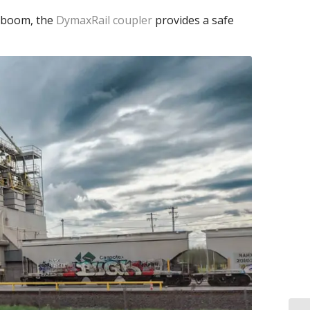
c boom, the
DymaxRail coupler
provides a safe