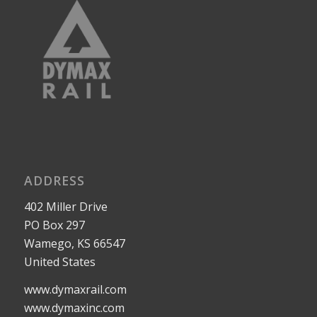
ADDRESS
402 Miller Drive
PO Box 297
Wamego, KS 66547
United States
www.dymaxrail.com
www.dymaxinc.com