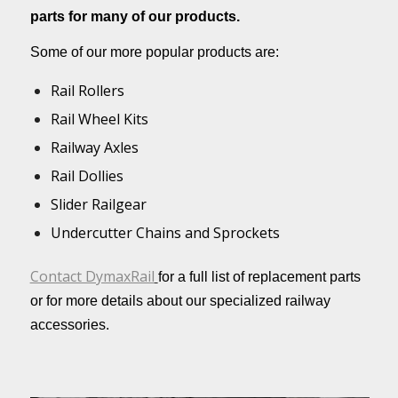
parts for many of our products.
Some of our more popular products are:
Rail Rollers
Rail Wheel Kits
Railway Axles
Rail Dollies
Slider Railgear
Undercutter Chains and Sprockets
Contact DymaxRail
for a full list of replacement parts
or for more details about our specialized railway
accessories.