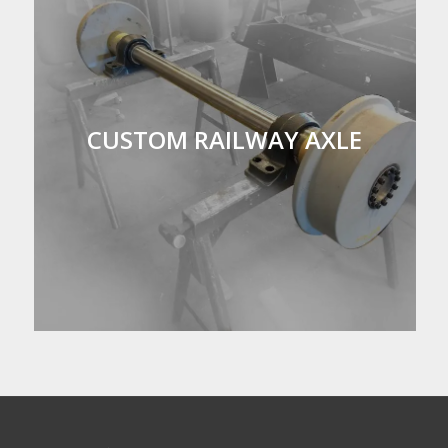
CUSTOM RAILWAY AXLE