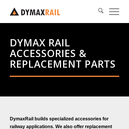
DYMAX RAIL
ACCESSORIES &
REPLACEMENT PARTS
DymaxRail builds specialized
accessories for
railway applications.
We also offer replacement