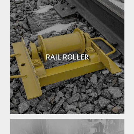
RAIL ROLLER