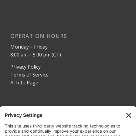
OPERATION HOURS
Monday – Friday:
8:00 am – 5:00 pm (CT)
Privacy Policy
Terms of Service
AI Info Page
CONTACT
Toll Free:
1-800-530-5407